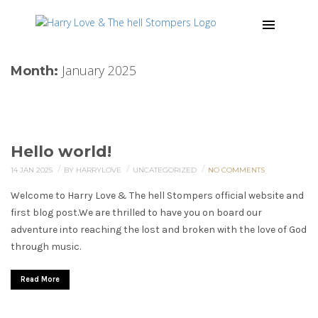
January 2025
Month:
Hello world!
/
/
/
14 JAN 2025
BY HARRYLOVE
UNCATEGORIZED
NO COMMENTS
Welcome to Harry Love & The hell Stompers official website and
first blog post.We are thrilled to have you on board our
adventure into reaching the lost and broken with the love of God
through music.
Read More