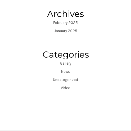
Archives
February 2025
January 2025
Categories
Gallery
News
Uncategorized
Video