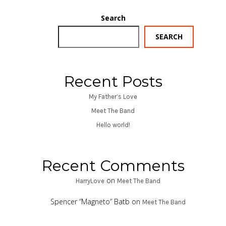
Search
SEARCH
Recent Posts
My Father’s Love
Meet The Band
Hello world!
Recent Comments
on
HarryLove
Meet The Band
Spencer “Magneto” Batb
on
Meet The Band